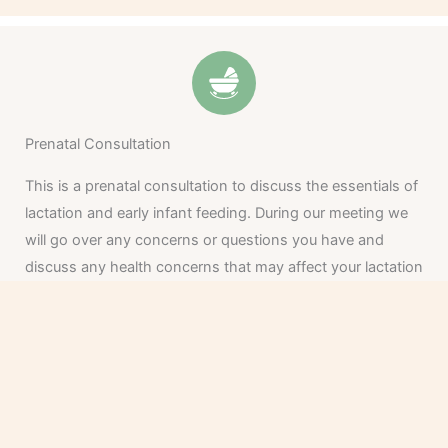
Prenatal Consultation
This is a prenatal consultation to discuss the essentials of
lactation and early infant feeding. During our meeting we
will go over any concerns or questions you have and
discuss any health concerns that may affect your lactation
or feeding experience.
From there, we will create a care plan to support your
initial feeding goals.
Allow about one hour for this appointment.
Investment: $175 Office or Virtual Visit, $185 Home