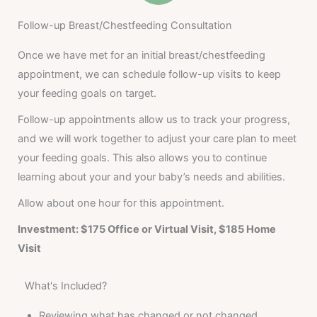
Follow-up Breast/Chestfeeding Consultation
Once we have met for an initial breast/chestfeeding
appointment, we can schedule follow-up visits to keep
your feeding goals on target.
Follow-up appointments allow us to track your progress,
and we will work together to adjust your care plan to meet
your feeding goals. This also allows you to continue
learning about your and your baby’s needs and abilities.
Allow about one hour for this appointment.
Investment: $175 Office or Virtual Visit, $185 Home
Visit
What's Included?
Reviewing what has changed or not changed