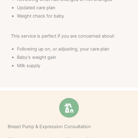
Updated care plan
Weight check for baby
This service is perfect if you are concerned about:
Following up on, or adjusting, your care plan
Baby’s weight gain
Milk supply
Breast Pump & Expression Consultation