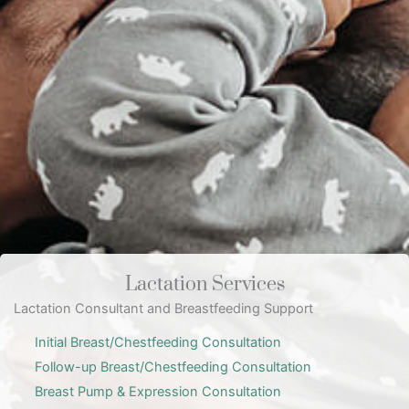
Lactation Services
Lactation Consultant and Breastfeeding Support
Initial Breast/Chestfeeding Consultation
Follow-up Breast/Chestfeeding Consultation
Breast Pump & Expression Consultation