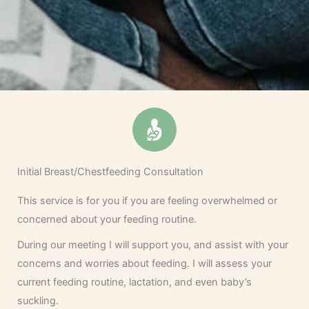
Initial Breast/Chestfeeding Consultation
This service is for you if you are feeling overwhelmed or
concerned about your feeding routine.
During our meeting I will support you, and assist with your
concerns and worries about feeding. I will assess your
current feeding routine, lactation, and even baby’s
suckling.