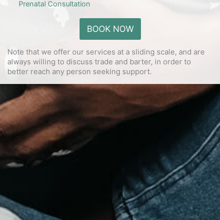
Prenatal Consultation
BOOK NOW
Note that we offer our services at a sliding scale, and are
always willing to discuss trade and barter, in order to
better reach any person seeking support.