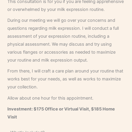
This consultation is for you if you are feeling apprehensive
or overwhelmed by your milk expression routine.
During our meeting we will go over your concerns and
questions regarding milk expression. I will conduct a full
assessment of your expression routine, including a
physical assessment. We may discuss and try using
various flanges or accessories as needed to maximize
your routine and milk expression output.
From there, I will craft a care plan around your routine that
works best for your needs, as well as works to maximize
your collection.
Allow about one hour for this appointment.
Investment: $175
Office or Virtual Visit, $185 Home
Visit