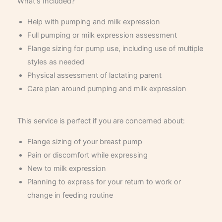
What's Included?
Help with pumping and milk expression
Full pumping or milk expression assessment
Flange sizing for pump use, including use of multiple
styles as needed
Physical assessment of lactating parent
Care plan around pumping and milk expression
This service is perfect if you are concerned about:
Flange sizing of your breast pump
Pain or discomfort while expressing
New to milk expression
Planning to express for your return to work or
change in feeding routine