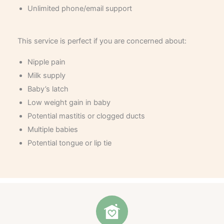
Unlimited phone/email support
This service is perfect if you are concerned about:
Nipple pain
Milk supply
Baby’s latch
Low weight gain in baby
Potential mastitis or clogged ducts
Multiple babies
Potential tongue or lip tie