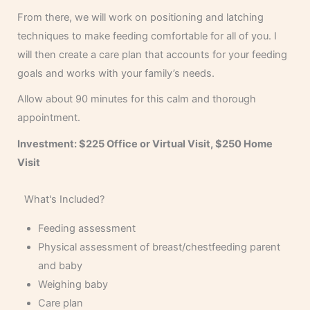
From there, we will work on positioning and latching
techniques to make feeding comfortable for all of you. I
will then create a care plan that accounts for your feeding
goals and works with your family’s needs.
Allow about 90 minutes for this calm and thorough
appointment.
Investment: $225 Office or Virtual Visit, $250 Home
Visit
What's Included?
Feeding assessment
Physical assessment of breast/chestfeeding parent
and baby
Weighing baby
Care plan